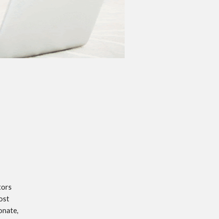
ors 
st 
nate, 