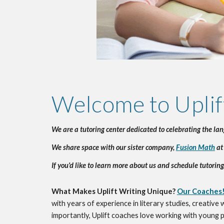
Welcome to Uplif
We are a tutoring center dedicated to celebrating the la
We share space with our sister company, 
Fusion Math
 at
If you'd like to learn more about us and schedule tutoring
What Makes Uplift Writing Unique? 
Our Coaches
with years of experience in literary studies, creative
importantly, Uplift coaches love working with young pe