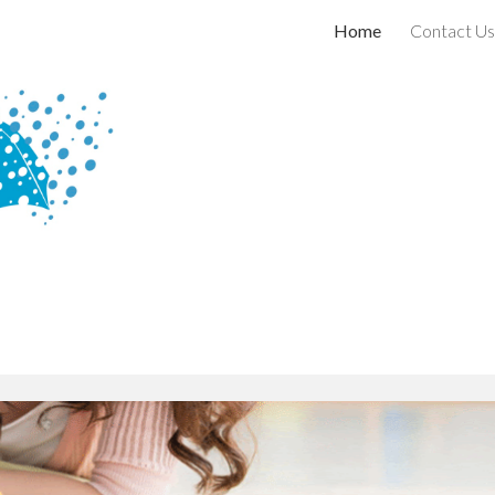
Home
Contact Us
ip to main content
Skip to navigat