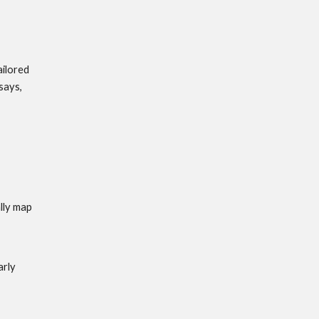
ilored 
says, 
lly map 
rly 