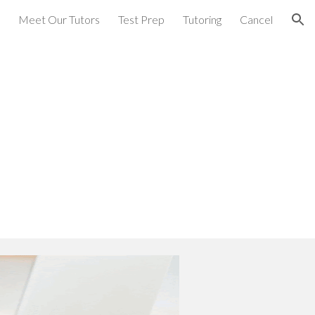
Meet Our Tutors
Test Prep
Tutoring
Cancel
ion