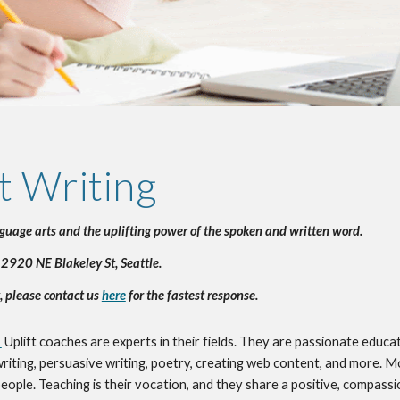
t Writing
nguage arts and the uplifting power of the spoken and written word.
 2920 NE Blakeley St, Seattle.
, please contact us 
here
 for the fastest response.
!
Uplift coaches are experts in their fields. They are passionate educat
 writing, persuasive writing, poetry, creating web content, and more. Mo
ople. Teaching is their vocation, and they share a positive, compassio