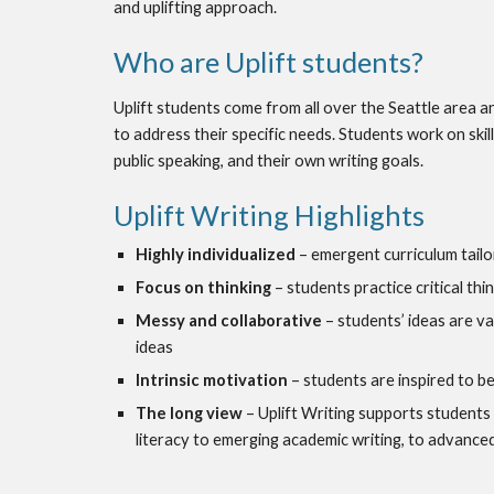
and uplifting approach.
Who are Uplift students?
Uplift students come from all over the Seattle area an
to address their specific needs. Students work on skill 
public speaking, and their own writing goals.
Uplift Writing Highlights
Highly individualized
 – emergent curriculum tailo
Focus on thinking
 – students practice critical thi
Messy and collaborative
 – students’ ideas are v
ideas
Intrinsic motivation
 – students are inspired to be
The long view
 – Uplift Writing supports students
literacy to emerging academic writing, to advanced