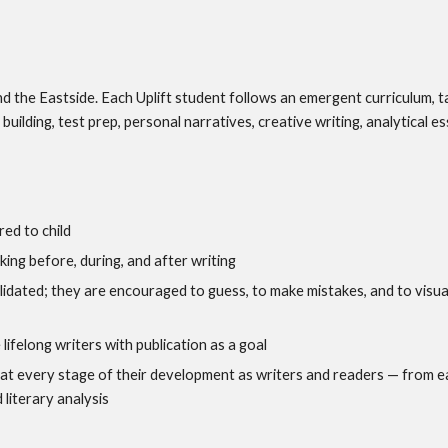
d the Eastside. Each Uplift student follows an emergent curriculum, ta
building, test prep, personal narratives, creative writing, analytical es
red to child
nking before, during, and after writing
alidated; they are encouraged to guess, to make mistakes, and to visua
 lifelong writers with publication as a goal
 at every stage of their development as writers and readers — from ea
 literary analysis